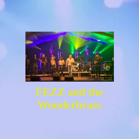
FEZZ and the
Wonderbrass